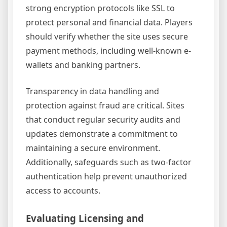
strong encryption protocols like SSL to
protect personal and financial data. Players
should verify whether the site uses secure
payment methods, including well-known e-
wallets and banking partners.
Transparency in data handling and
protection against fraud are critical. Sites
that conduct regular security audits and
updates demonstrate a commitment to
maintaining a secure environment.
Additionally, safeguards such as two-factor
authentication help prevent unauthorized
access to accounts.
Evaluating Licensing and