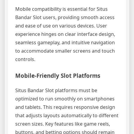
Mobile compatibility is essential for Situs
Bandar Slot users, providing smooth access
and ease of use on various devices. User
experience hinges on clear interface design,
seamless gameplay, and intuitive navigation
to accommodate smaller screens and touch
controls.
Mobile-Friendly Slot Platforms
Situs Bandar Slot platforms must be
optimized to run smoothly on smartphones
and tablets. This requires responsive design
that adjusts layouts automatically to different
screen sizes. Key features like game reels,
buttons, and betting options should remain