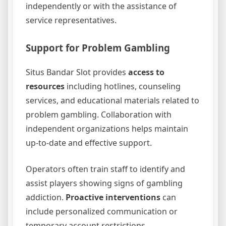
independently or with the assistance of
service representatives.
Support for Problem Gambling
Situs Bandar Slot provides
access to
resources
including hotlines, counseling
services, and educational materials related to
problem gambling. Collaboration with
independent organizations helps maintain
up-to-date and effective support.
Operators often train staff to identify and
assist players showing signs of gambling
addiction.
Proactive interventions
can
include personalized communication or
temporary account restrictions.