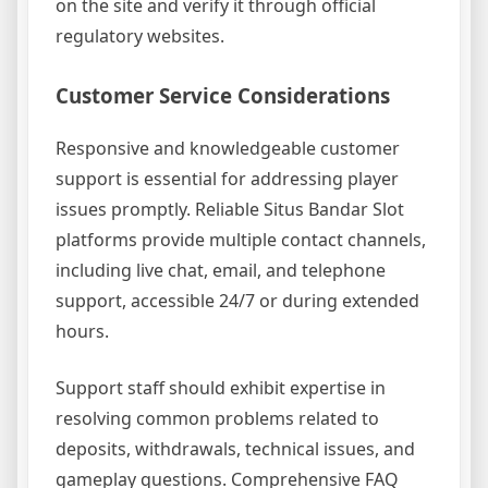
on the site and verify it through official
regulatory websites.
Customer Service Considerations
Responsive and knowledgeable customer
support is essential for addressing player
issues promptly. Reliable Situs Bandar Slot
platforms provide multiple contact channels,
including live chat, email, and telephone
support, accessible 24/7 or during extended
hours.
Support staff should exhibit expertise in
resolving common problems related to
deposits, withdrawals, technical issues, and
gameplay questions. Comprehensive FAQ