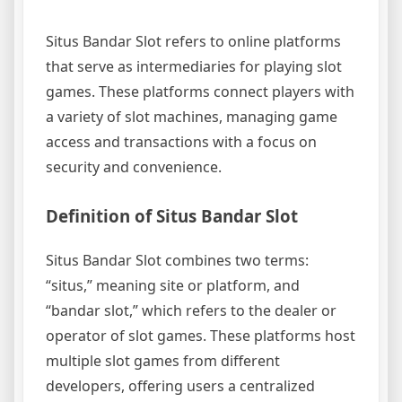
Situs Bandar Slot refers to online platforms
that serve as intermediaries for playing slot
games. These platforms connect players with
a variety of slot machines, managing game
access and transactions with a focus on
security and convenience.
Definition of Situs Bandar Slot
Situs Bandar Slot combines two terms:
“situs,” meaning site or platform, and
“bandar slot,” which refers to the dealer or
operator of slot games. These platforms host
multiple slot games from different
developers, offering users a centralized