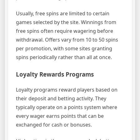
Usually, free spins are limited to certain
games selected by the site. Winnings from
free spins often require wagering before
withdrawal. Offers vary from 10 to 50 spins
per promotion, with some sites granting
spins periodically rather than all at once.
Loyalty Rewards Programs
Loyalty programs reward players based on
their deposit and betting activity. They
typically operate on a points system where
every wager earns points that can be
exchanged for cash or bonuses.