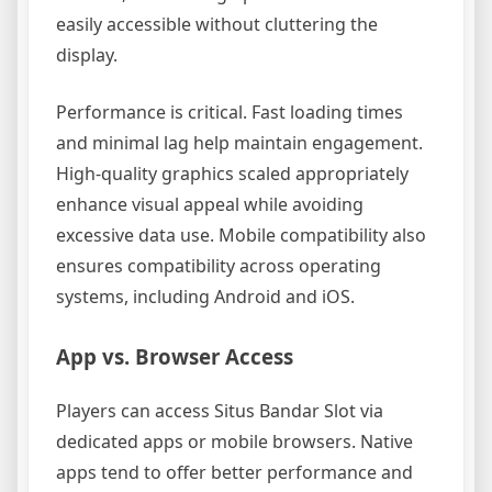
easily accessible without cluttering the
display.
Performance is critical. Fast loading times
and minimal lag help maintain engagement.
High-quality graphics scaled appropriately
enhance visual appeal while avoiding
excessive data use. Mobile compatibility also
ensures compatibility across operating
systems, including Android and iOS.
App vs. Browser Access
Players can access Situs Bandar Slot via
dedicated apps or mobile browsers. Native
apps tend to offer better performance and