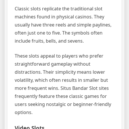
Classic slots replicate the traditional slot
machines found in physical casinos. They
usually have three reels and simple paylines,
often just one to five. The symbols often
include fruits, bells, and sevens.
These slots appeal to players who prefer
straightforward gameplay without
distractions. Their simplicity means lower
volatility, which often results in smaller but
more frequent wins. Situs Bandar Slot sites
frequently feature these classic games for
users seeking nostalgic or beginner-friendly
options.
Video Slots