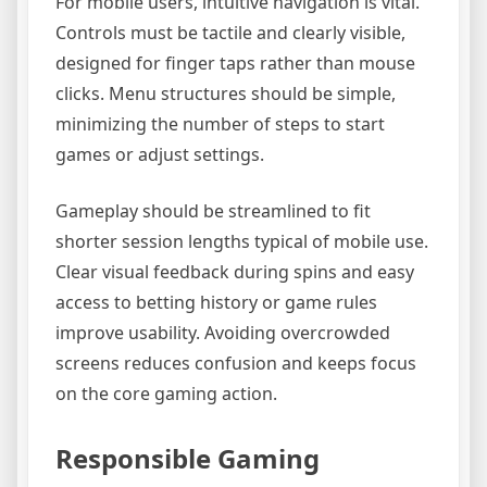
For mobile users, intuitive navigation is vital.
Controls must be tactile and clearly visible,
designed for finger taps rather than mouse
clicks. Menu structures should be simple,
minimizing the number of steps to start
games or adjust settings.
Gameplay should be streamlined to fit
shorter session lengths typical of mobile use.
Clear visual feedback during spins and easy
access to betting history or game rules
improve usability. Avoiding overcrowded
screens reduces confusion and keeps focus
on the core gaming action.
Responsible Gaming