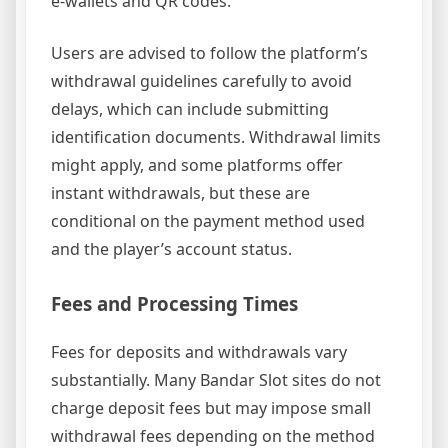
e-wallets and QR codes.
Users are advised to follow the platform’s
withdrawal guidelines carefully to avoid
delays, which can include submitting
identification documents. Withdrawal limits
might apply, and some platforms offer
instant withdrawals, but these are
conditional on the payment method used
and the player’s account status.
Fees and Processing Times
Fees for deposits and withdrawals vary
substantially. Many Bandar Slot sites do not
charge deposit fees but may impose small
withdrawal fees depending on the method