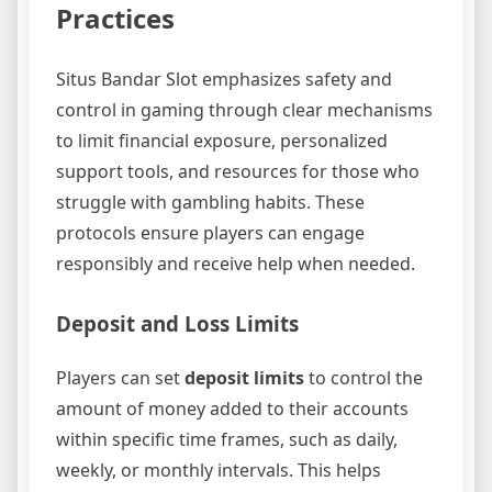
Practices
Situs Bandar Slot emphasizes safety and
control in gaming through clear mechanisms
to limit financial exposure, personalized
support tools, and resources for those who
struggle with gambling habits. These
protocols ensure players can engage
responsibly and receive help when needed.
Deposit and Loss Limits
Players can set
deposit limits
to control the
amount of money added to their accounts
within specific time frames, such as daily,
weekly, or monthly intervals. This helps