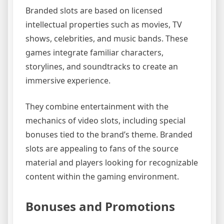
Branded slots are based on licensed
intellectual properties such as movies, TV
shows, celebrities, and music bands. These
games integrate familiar characters,
storylines, and soundtracks to create an
immersive experience.
They combine entertainment with the
mechanics of video slots, including special
bonuses tied to the brand’s theme. Branded
slots are appealing to fans of the source
material and players looking for recognizable
content within the gaming environment.
Bonuses and Promotions