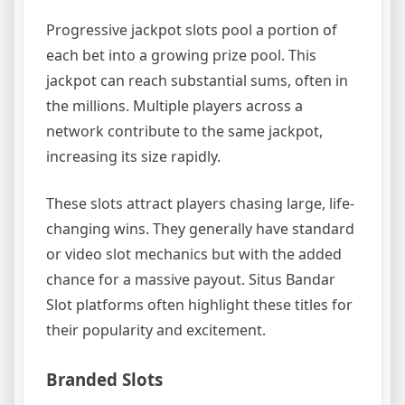
Progressive jackpot slots pool a portion of
each bet into a growing prize pool. This
jackpot can reach substantial sums, often in
the millions. Multiple players across a
network contribute to the same jackpot,
increasing its size rapidly.
These slots attract players chasing large, life-
changing wins. They generally have standard
or video slot mechanics but with the added
chance for a massive payout. Situs Bandar
Slot platforms often highlight these titles for
their popularity and excitement.
Branded Slots