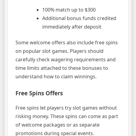
100% match up to $300
Additional bonus funds credited
immediately after deposit
Some welcome offers also include free spins
on popular slot games. Players should
carefully check wagering requirements and
time limits attached to these bonuses to
understand how to claim winnings.
Free Spins Offers
Free spins let players try slot games without
risking money. These spins can come as part
of welcome packages or as separate
promotions during special events.