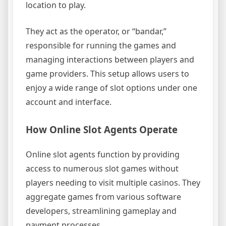
location to play.
They act as the operator, or “bandar,”
responsible for running the games and
managing interactions between players and
game providers. This setup allows users to
enjoy a wide range of slot options under one
account and interface.
How Online Slot Agents Operate
Online slot agents function by providing
access to numerous slot games without
players needing to visit multiple casinos. They
aggregate games from various software
developers, streamlining gameplay and
payment processes.