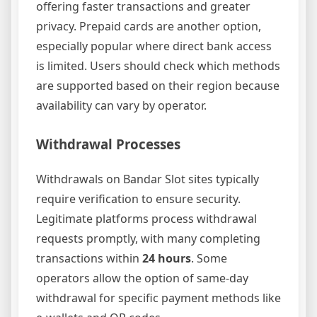
offering faster transactions and greater
privacy. Prepaid cards are another option,
especially popular where direct bank access
is limited. Users should check which methods
are supported based on their region because
availability can vary by operator.
Withdrawal Processes
Withdrawals on Bandar Slot sites typically
require verification to ensure security.
Legitimate platforms process withdrawal
requests promptly, with many completing
transactions within
24 hours
. Some
operators allow the option of same-day
withdrawal for specific payment methods like