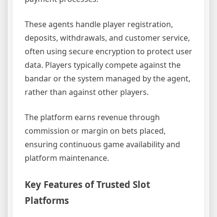
These agents handle player registration,
deposits, withdrawals, and customer service,
often using secure encryption to protect user
data. Players typically compete against the
bandar or the system managed by the agent,
rather than against other players.
The platform earns revenue through
commission or margin on bets placed,
ensuring continuous game availability and
platform maintenance.
Key Features of Trusted Slot
Platforms