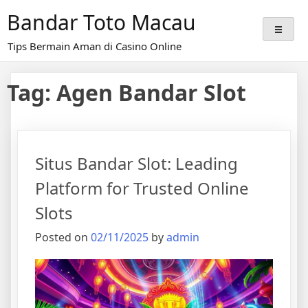
Skip
Bandar Toto Macau
to
content
Tips Bermain Aman di Casino Online
Tag:
Agen Bandar Slot
Situs Bandar Slot: Leading
Platform for Trusted Online
Slots
Posted on
02/11/2025
by
admin