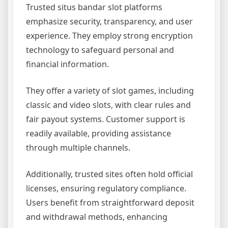
Trusted situs bandar slot platforms
emphasize security, transparency, and user
experience. They employ strong encryption
technology to safeguard personal and
financial information.
They offer a variety of slot games, including
classic and video slots, with clear rules and
fair payout systems. Customer support is
readily available, providing assistance
through multiple channels.
Additionally, trusted sites often hold official
licenses, ensuring regulatory compliance.
Users benefit from straightforward deposit
and withdrawal methods, enhancing