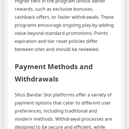
Higher tiers in the program unlock better
rewards, such as exclusive bonuses,
cashback offers, or faster withdrawals. These
programs encourage ongoing play by adding
value beyond standard promotions. Points
expiration and tier reset policies differ
between sites and should be reviewed.
Payment Methods and
Withdrawals
Situs Bandar Slot platforms offer a variety of
payment options that cater to different user
preferences, including traditional and
modern methods. Withdrawal processes are
designed to be secure and efficient, while