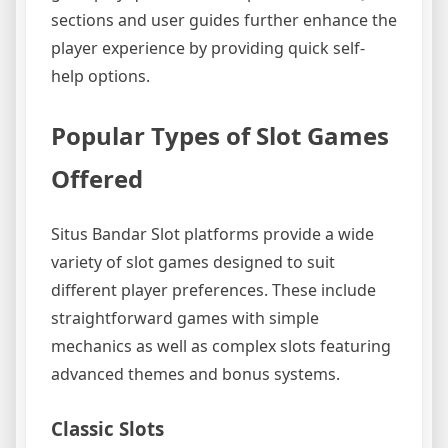
sections and user guides further enhance the
player experience by providing quick self-
help options.
Popular Types of Slot Games
Offered
Situs Bandar Slot platforms provide a wide
variety of slot games designed to suit
different player preferences. These include
straightforward games with simple
mechanics as well as complex slots featuring
advanced themes and bonus systems.
Classic Slots