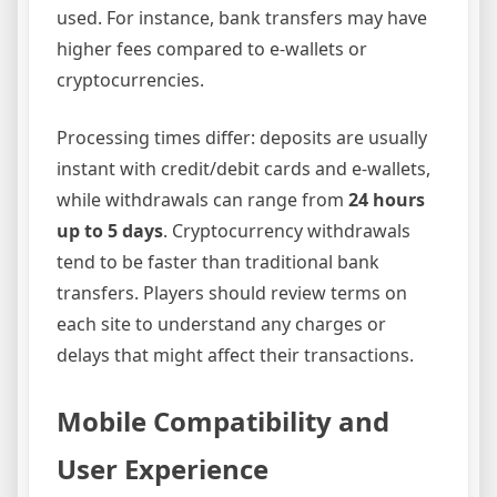
used. For instance, bank transfers may have
higher fees compared to e-wallets or
cryptocurrencies.
Processing times differ: deposits are usually
instant with credit/debit cards and e-wallets,
while withdrawals can range from
24 hours
up to 5 days
. Cryptocurrency withdrawals
tend to be faster than traditional bank
transfers. Players should review terms on
each site to understand any charges or
delays that might affect their transactions.
Mobile Compatibility and
User Experience