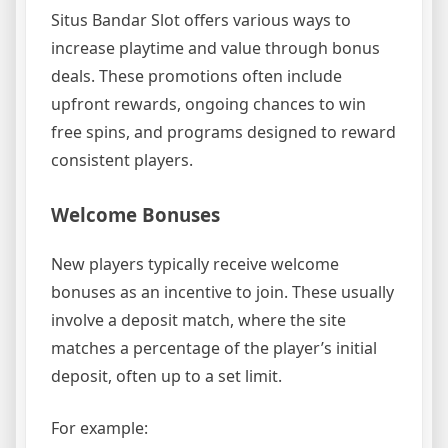
Situs Bandar Slot offers various ways to
increase playtime and value through bonus
deals. These promotions often include
upfront rewards, ongoing chances to win
free spins, and programs designed to reward
consistent players.
Welcome Bonuses
New players typically receive welcome
bonuses as an incentive to join. These usually
involve a deposit match, where the site
matches a percentage of the player’s initial
deposit, often up to a set limit.
For example: