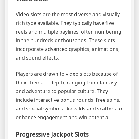
Video slots are the most diverse and visually
rich type available. They typically have five
reels and multiple paylines, often numbering
in the hundreds or thousands. These slots
incorporate advanced graphics, animations,
and sound effects.
Players are drawn to video slots because of
their thematic depth, ranging from fantasy
and adventure to popular culture. They
include interactive bonus rounds, free spins,
and special symbols like wilds and scatters to
enhance engagement and win potential.
Progressive Jackpot Slots