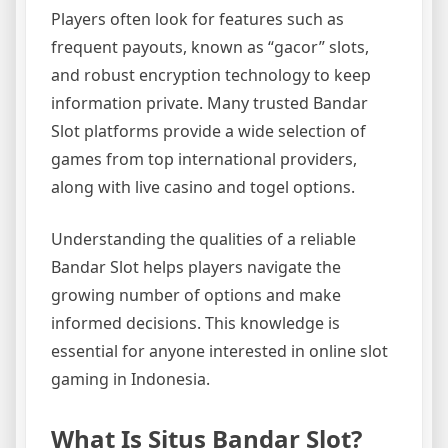
Players often look for features such as
frequent payouts, known as “gacor” slots,
and robust encryption technology to keep
information private. Many trusted Bandar
Slot platforms provide a wide selection of
games from top international providers,
along with live casino and togel options.
Understanding the qualities of a reliable
Bandar Slot helps players navigate the
growing number of options and make
informed decisions. This knowledge is
essential for anyone interested in online slot
gaming in Indonesia.
What Is Situs Bandar Slot?