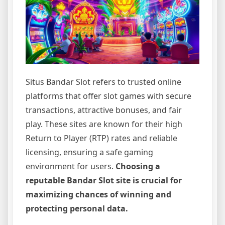
Situs Bandar Slot refers to trusted online
platforms that offer slot games with secure
transactions, attractive bonuses, and fair
play. These sites are known for their high
Return to Player (RTP) rates and reliable
licensing, ensuring a safe gaming
environment for users.
Choosing a
reputable Bandar Slot site is crucial for
maximizing chances of winning and
protecting personal data.