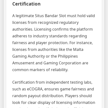
Certification
A legitimate Situs Bandar Slot must hold valid
licenses from recognized regulatory
authorities. Licensing confirms the platform
adheres to industry standards regarding
fairness and player protection. For instance,
licenses from authorities like the Malta
Gaming Authority or the Philippines
Amusement and Gaming Corporation are
common markers of reliability.
Certification from independent testing labs,
such as eCOGRA, ensures game fairness and
random payout distribution. Players should
look for clear display of licensing information