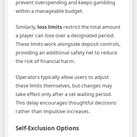
prevent overspending and keeps gambling
within a manageable budget.
Similarly,
loss limits
restrict the total amount
a player can lose over a designated period.
These limits work alongside deposit controls,
providing an additional safety net to reduce
the risk of financial harm.
Operators typically allow users to adjust
these limits themselves, but changes may
take effect only after a set waiting period.
This delay encourages thoughtful decisions
rather than impulsive increases.
Self-Exclusion Options