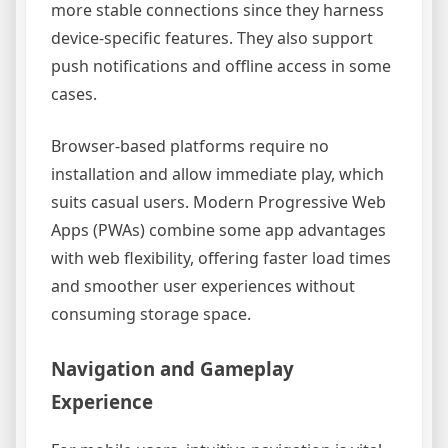
more stable connections since they harness
device-specific features. They also support
push notifications and offline access in some
cases.
Browser-based platforms require no
installation and allow immediate play, which
suits casual users. Modern Progressive Web
Apps (PWAs) combine some app advantages
with web flexibility, offering faster load times
and smoother user experiences without
consuming storage space.
Navigation and Gameplay
Experience