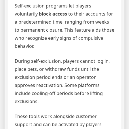
Self-exclusion programs let players
voluntarily
block access
to their accounts for
a predetermined time, ranging from weeks
to permanent closure. This feature aids those
who recognize early signs of compulsive
behavior.
During self-exclusion, players cannot log in,
place bets, or withdraw funds until the
exclusion period ends or an operator
approves reactivation. Some platforms
include cooling-off periods before lifting
exclusions.
These tools work alongside customer
support and can be activated by players