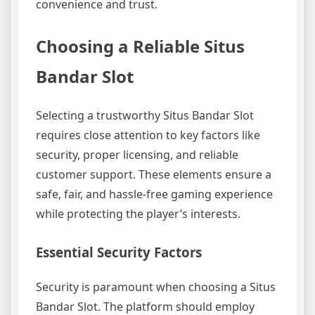
convenience and trust.
Choosing a Reliable Situs
Bandar Slot
Selecting a trustworthy Situs Bandar Slot
requires close attention to key factors like
security, proper licensing, and reliable
customer support. These elements ensure a
safe, fair, and hassle-free gaming experience
while protecting the player’s interests.
Essential Security Factors
Security is paramount when choosing a Situs
Bandar Slot. The platform should employ