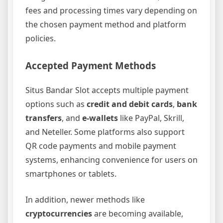
fees and processing times vary depending on
the chosen payment method and platform
policies.
Accepted Payment Methods
Situs Bandar Slot accepts multiple payment
options such as
credit and debit cards
,
bank
transfers
, and
e-wallets
like PayPal, Skrill,
and Neteller. Some platforms also support
QR code payments and mobile payment
systems, enhancing convenience for users on
smartphones or tablets.
In addition, newer methods like
cryptocurrencies
are becoming available,