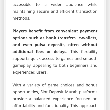
accessible to a wider audience while
maintaining secure and efficient transaction
methods.
Players benefit from convenient payment
options such as bank transfers, e-wallets,
and even pulsa deposits, often without
additional fees or delays.
This flexibility
supports quick access to games and smooth
gameplay, appealing to both beginners and
experienced users.
With a variety of game choices and bonus
opportunities, Slot Deposit Murah platforms
provide a balanced experience focused on
affordability and functionality. This approach