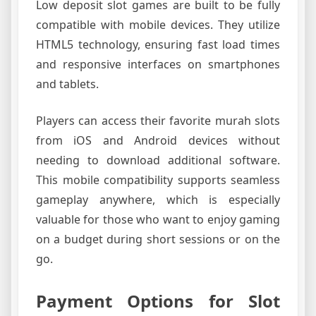
Low deposit slot games are built to be fully
compatible with mobile devices. They utilize
HTML5 technology, ensuring fast load times
and responsive interfaces on smartphones
and tablets.
Players can access their favorite murah slots
from iOS and Android devices without
needing to download additional software.
This mobile compatibility supports seamless
gameplay anywhere, which is especially
valuable for those who want to enjoy gaming
on a budget during short sessions or on the
go.
Payment Options for Slot