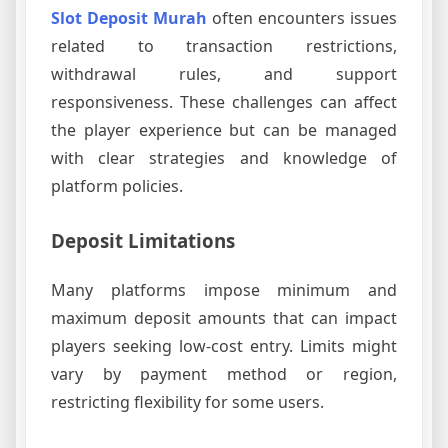
Slot Deposit Murah
often encounters issues
related to transaction restrictions,
withdrawal rules, and support
responsiveness. These challenges can affect
the player experience but can be managed
with clear strategies and knowledge of
platform policies.
Deposit Limitations
Many platforms impose minimum and
maximum deposit amounts that can impact
players seeking low-cost entry. Limits might
vary by payment method or region,
restricting flexibility for some users.