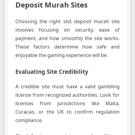
Deposit Murah Sites
Choosing the right slot deposit murah site
involves focusing on security, ease of
payment, and how smoothly the site works.
These factors determine how safe and
enjoyable the gaming experience will be.
Evaluating Site Credibility
A credible site must have a valid gambling
license from recognized authorities. Look for
licenses from jurisdictions like Malta,
Curacao, or the UK to confirm regulation
compliance.