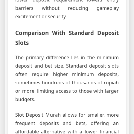
barriers without reducing gameplay
excitement or security.
Comparison With Standard Deposit
Slots
The primary difference lies in the minimum
deposit and bet size. Standard deposit slots
often require higher minimum deposits,
sometimes hundreds of thousands of rupiah
or more, limiting access to those with larger
budgets.
Slot Deposit Murah allows for smaller, more
frequent deposits and bets, offering an
affordable alternative with a lower financial