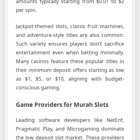
amounts typically starting from $0.01 to $2
per spin.
Jackpot-themed slots, classic fruit machines,
and adventure-style titles are also common.
Such variety ensures players don’t sacrifice
entertainment even when betting minimally.
Many casinos feature these popular titles in
their minimum deposit offers starting as low
as $1, $5, or $10, aligning with budget-
conscious gaming.
Game Providers for Murah Slots
Leading software developers like NetEnt,
Pragmatic Play, and Microgaming dominate
the low deposit slot market. These providers