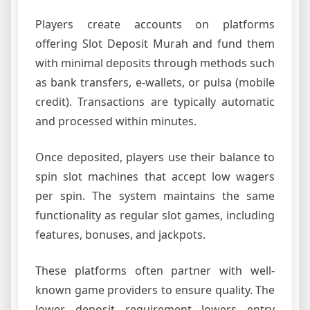
Players create accounts on platforms
offering Slot Deposit Murah and fund them
with minimal deposits through methods such
as bank transfers, e-wallets, or pulsa (mobile
credit). Transactions are typically automatic
and processed within minutes.
Once deposited, players use their balance to
spin slot machines that accept low wagers
per spin. The system maintains the same
functionality as regular slot games, including
features, bonuses, and jackpots.
These platforms often partner with well-
known game providers to ensure quality. The
lower deposit requirement lowers entry