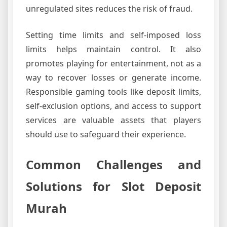
unregulated sites reduces the risk of fraud.
Setting time limits and self-imposed loss
limits helps maintain control. It also
promotes playing for entertainment, not as a
way to recover losses or generate income.
Responsible gaming tools like deposit limits,
self-exclusion options, and access to support
services are valuable assets that players
should use to safeguard their experience.
Common Challenges and
Solutions for Slot Deposit
Murah