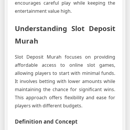
encourages careful play while keeping the
entertainment value high.
Understanding Slot Deposit
Murah
Slot Deposit Murah focuses on providing
affordable access to online slot games,
allowing players to start with minimal funds.
It involves betting with lower amounts while
maintaining the chance for significant wins.
This approach offers flexibility and ease for
players with different budgets.
Definition and Concept