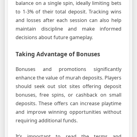
balance on a single spin, ideally limiting bets
to 1-3% of their total deposit. Tracking wins
and losses after each session can also help
maintain discipline and make informed
decisions about future gameplay.
Taking Advantage of Bonuses
Bonuses and promotions significantly
enhance the value of murah deposits. Players
should seek out slot sites offering deposit
bonuses, free spins, or cashback on small
deposits. These offers can increase playtime
and improve winning opportunities without
requiring additional funds.
It’s important to read the terms and