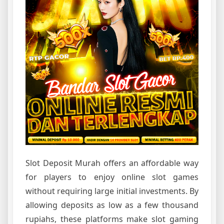
Slot Deposit Murah offers an affordable way
for players to enjoy online slot games
without requiring large initial investments. By
allowing deposits as low as a few thousand
rupiahs, these platforms make slot gaming