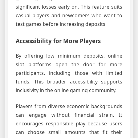
significant losses early on. This feature suits
casual players and newcomers who want to
test games before increasing deposits.
Accessibility for More Players
By offering low minimum deposits, online
slot platforms open the door for more
participants, including those with limited
funds. This broader accessibility supports
inclusivity in the online gaming community.
Players from diverse economic backgrounds
can engage without financial strain. It
encourages responsible play because users
can choose small amounts that fit their