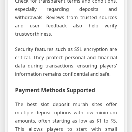
Check for transparent terms and conditions,
especially regarding deposits and
withdrawals. Reviews from trusted sources
and user feedback also help verify
trustworthiness.
Security features such as SSL encryption are
critical. They protect personal and financial
data during transactions, ensuring players’
information remains confidential and safe.
Payment Methods Supported
The best slot deposit murah sites offer
multiple deposit options with low minimum
amounts, often starting as low as $1 to $5.
This allows players to start with small