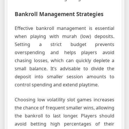
Bankroll Management Strategies
Effective bankroll management is essential
when playing with murah (low) deposits.
Setting a strict budget prevents
overspending and helps players avoid
chasing losses, which can quickly deplete a
small balance. It’s advisable to divide the
deposit into smaller session amounts to
control spending and extend playtime.
Choosing low volatility slot games increases
the chance of frequent smaller wins, allowing
the bankroll to last longer. Players should
avoid betting high percentages of their