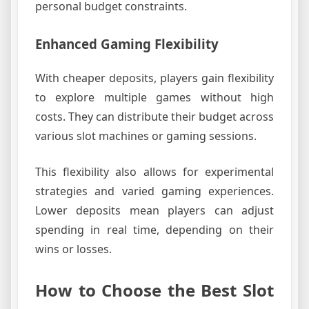
personal budget constraints.
Enhanced Gaming Flexibility
With cheaper deposits, players gain flexibility
to explore multiple games without high
costs. They can distribute their budget across
various slot machines or gaming sessions.
This flexibility also allows for experimental
strategies and varied gaming experiences.
Lower deposits mean players can adjust
spending in real time, depending on their
wins or losses.
How to Choose the Best Slot