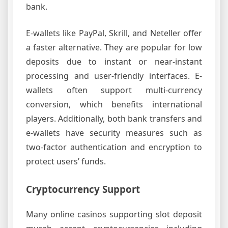
bank.
E-wallets like PayPal, Skrill, and Neteller offer
a faster alternative. They are popular for low
deposits due to instant or near-instant
processing and user-friendly interfaces. E-
wallets often support multi-currency
conversion, which benefits international
players. Additionally, both bank transfers and
e-wallets have security measures such as
two-factor authentication and encryption to
protect users’ funds.
Cryptocurrency Support
Many online casinos supporting slot deposit