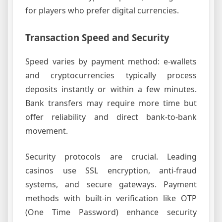
for players who prefer digital currencies.
Transaction Speed and Security
Speed varies by payment method: e-wallets
and cryptocurrencies typically process
deposits instantly or within a few minutes.
Bank transfers may require more time but
offer reliability and direct bank-to-bank
movement.
Security protocols are crucial. Leading
casinos use SSL encryption, anti-fraud
systems, and secure gateways. Payment
methods with built-in verification like OTP
(One Time Password) enhance security