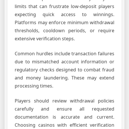
limits that can frustrate low-deposit players
expecting quick access to winnings.
Platforms may enforce minimum withdrawal
thresholds, cooldown periods, or require
extensive verification steps.
Common hurdles include transaction failures
due to mismatched account information or
regulatory checks designed to combat fraud
and money laundering. These may extend
processing times.
Players should review withdrawal policies
carefully and ensure all requested
documentation is accurate and current.
Choosing casinos with efficient verification