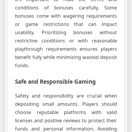
conditions of bonuses carefully. Some
bonuses come with wagering requirements
or game restrictions that can impact
usability. Prioritizing bonuses without
restrictive conditions or with reasonable
playthrough requirements ensures players
benefit fully while minimizing wasted deposit
funds.
Safe and Responsible Gaming
Safety and responsibility are crucial when
depositing small amounts. Players should
choose reputable platforms with valid
licenses and positive reviews to protect their
funds and personal information. Avoiding