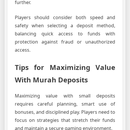
further.
Players should consider both speed and
safety when selecting a deposit method,
balancing quick access to funds with
protection against fraud or unauthorized
access.
Tips for Maximizing Value
With Murah Deposits
Maximizing value with small deposits
requires careful planning, smart use of
bonuses, and disciplined play. Players need to
focus on strategies that stretch their funds
and maintain a secure gaming environment.