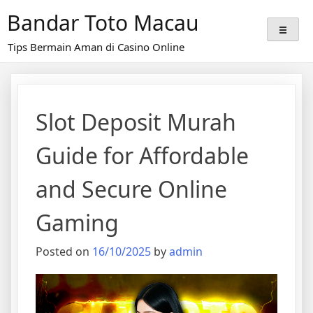
Skip
Bandar Toto Macau
to
content
Tips Bermain Aman di Casino Online
Slot Deposit Murah
Guide for Affordable
and Secure Online
Gaming
Posted on
16/10/2025
by
admin