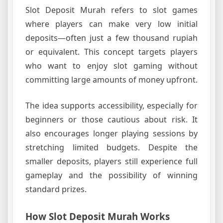
Slot Deposit Murah refers to slot games
where players can make very low initial
deposits—often just a few thousand rupiah
or equivalent. This concept targets players
who want to enjoy slot gaming without
committing large amounts of money upfront.
The idea supports accessibility, especially for
beginners or those cautious about risk. It
also encourages longer playing sessions by
stretching limited budgets. Despite the
smaller deposits, players still experience full
gameplay and the possibility of winning
standard prizes.
How Slot Deposit Murah Works