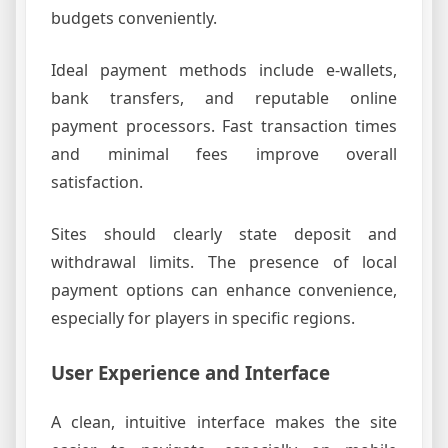
budgets conveniently.
Ideal payment methods include e-wallets,
bank transfers, and reputable online
payment processors. Fast transaction times
and minimal fees improve overall
satisfaction.
Sites should clearly state deposit and
withdrawal limits. The presence of local
payment options can enhance convenience,
especially for players in specific regions.
User Experience and Interface
A clean, intuitive interface makes the site