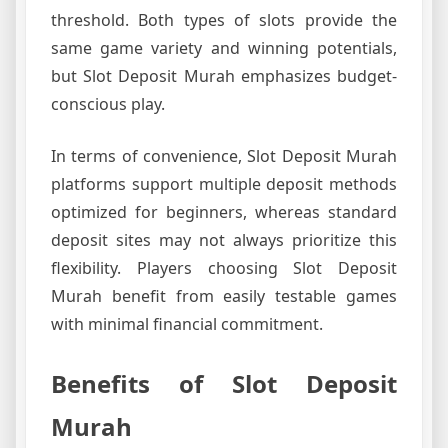
threshold. Both types of slots provide the
same game variety and winning potentials,
but Slot Deposit Murah emphasizes budget-
conscious play.
In terms of convenience, Slot Deposit Murah
platforms support multiple deposit methods
optimized for beginners, whereas standard
deposit sites may not always prioritize this
flexibility. Players choosing Slot Deposit
Murah benefit from easily testable games
with minimal financial commitment.
Benefits of Slot Deposit
Murah