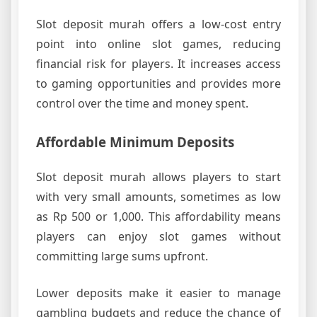
Slot deposit murah offers a low-cost entry
point into online slot games, reducing
financial risk for players. It increases access
to gaming opportunities and provides more
control over the time and money spent.
Affordable Minimum Deposits
Slot deposit murah allows players to start
with very small amounts, sometimes as low
as Rp 500 or 1,000. This affordability means
players can enjoy slot games without
committing large sums upfront.
Lower deposits make it easier to manage
gambling budgets and reduce the chance of