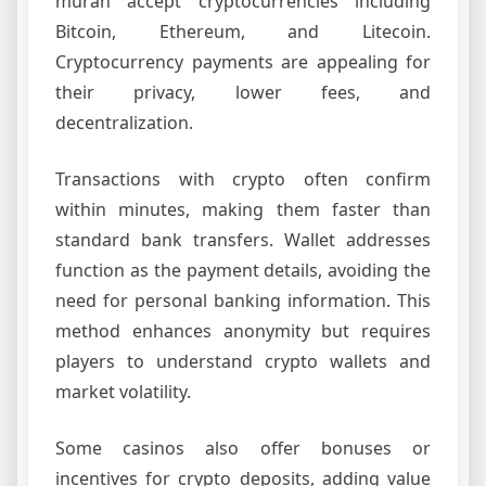
murah accept cryptocurrencies including
Bitcoin, Ethereum, and Litecoin.
Cryptocurrency payments are appealing for
their privacy, lower fees, and
decentralization.
Transactions with crypto often confirm
within minutes, making them faster than
standard bank transfers. Wallet addresses
function as the payment details, avoiding the
need for personal banking information. This
method enhances anonymity but requires
players to understand crypto wallets and
market volatility.
Some casinos also offer bonuses or
incentives for crypto deposits, adding value