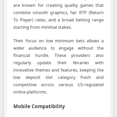
are known for creating quality games that
combine smooth graphics, fair RTP (Return
To Player) rates, and a broad betting range
starting from minimal stakes.
Their focus on low minimum bets allows a
wider audience to engage without the
financial hurdle. These providers also
regularly update their libraries with
innovative themes and features, keeping the
low deposit slot category fresh and
competitive across various US-regulated
online platforms.
Mobile Compatibility