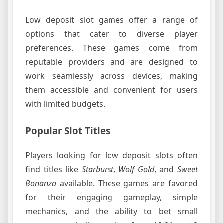
Low deposit slot games offer a range of
options that cater to diverse player
preferences. These games come from
reputable providers and are designed to
work seamlessly across devices, making
them accessible and convenient for users
with limited budgets.
Popular Slot Titles
Players looking for low deposit slots often
find titles like
Starburst
,
Wolf Gold
, and
Sweet
Bonanza
available. These games are favored
for their engaging gameplay, simple
mechanics, and the ability to bet small