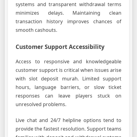
systems and transparent withdrawal terms
minimizes delays. Maintaining clean
transaction history improves chances of
smooth cashouts.
Customer Support Accessibility
Access to responsive and knowledgeable
customer support is critical when issues arise
with slot deposit murah. Limited support
hours, language barriers, or slow ticket
responses can leave players stuck on
unresolved problems.
Live chat and 24/7 helpline options tend to
provide the fastest resolution. Support teams