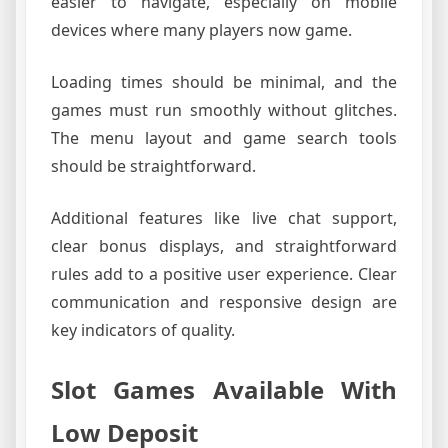
easier to navigate, especially on mobile
devices where many players now game.
Loading times should be minimal, and the
games must run smoothly without glitches.
The menu layout and game search tools
should be straightforward.
Additional features like live chat support,
clear bonus displays, and straightforward
rules add to a positive user experience. Clear
communication and responsive design are
key indicators of quality.
Slot Games Available With
Low Deposit