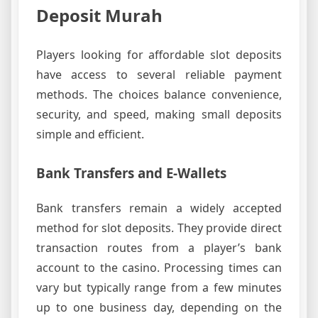
Deposit Murah
Players looking for affordable slot deposits
have access to several reliable payment
methods. The choices balance convenience,
security, and speed, making small deposits
simple and efficient.
Bank Transfers and E-Wallets
Bank transfers remain a widely accepted
method for slot deposits. They provide direct
transaction routes from a player’s bank
account to the casino. Processing times can
vary but typically range from a few minutes
up to one business day, depending on the