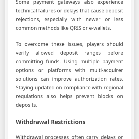
Some payment gateways also experience
technical failures or delays that cause deposit
rejections, especially with newer or less
common methods like QRIS or e-wallets.
To overcome these issues, players should
verify allowed deposit ranges before
committing funds. Using multiple payment
options or platforms with multi-acquirer
solutions can improve authorization rates.
Staying updated on compliance with regional
regulations also helps prevent blocks on
deposits.
Withdrawal Restrictions
Withdrawal processes often carry delays or