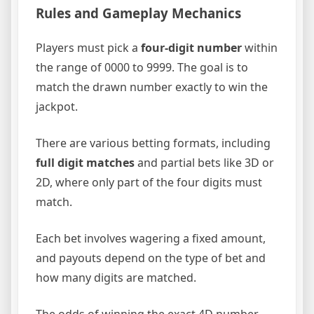
Rules and Gameplay Mechanics
Players must pick a
four-digit number
within
the range of 0000 to 9999. The goal is to
match the drawn number exactly to win the
jackpot.
There are various betting formats, including
full digit matches
and partial bets like 3D or
2D, where only part of the four digits must
match.
Each bet involves wagering a fixed amount,
and payouts depend on the type of bet and
how many digits are matched.
The odds of winning the exact 4D number