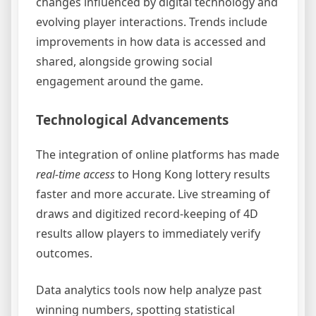
changes influenced by digital technology and
evolving player interactions. Trends include
improvements in how data is accessed and
shared, alongside growing social
engagement around the game.
Technological Advancements
The integration of online platforms has made
real-time access
to Hong Kong lottery results
faster and more accurate. Live streaming of
draws and digitized record-keeping of 4D
results allow players to immediately verify
outcomes.
Data analytics tools now help analyze past
winning numbers, spotting statistical