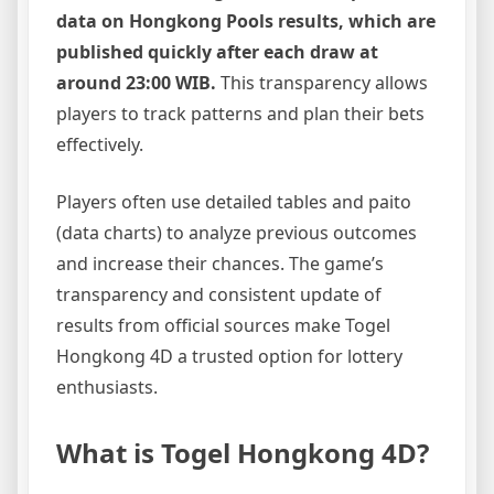
data on Hongkong Pools results, which are
published quickly after each draw at
around 23:00 WIB.
This transparency allows
players to track patterns and plan their bets
effectively.
Players often use detailed tables and paito
(data charts) to analyze previous outcomes
and increase their chances. The game’s
transparency and consistent update of
results from official sources make Togel
Hongkong 4D a trusted option for lottery
enthusiasts.
What is Togel Hongkong 4D?