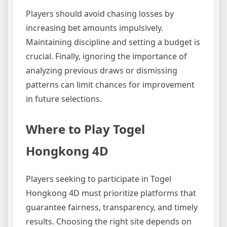
Players should avoid chasing losses by
increasing bet amounts impulsively.
Maintaining discipline and setting a budget is
crucial. Finally, ignoring the importance of
analyzing previous draws or dismissing
patterns can limit chances for improvement
in future selections.
Where to Play Togel
Hongkong 4D
Players seeking to participate in Togel
Hongkong 4D must prioritize platforms that
guarantee fairness, transparency, and timely
results. Choosing the right site depends on