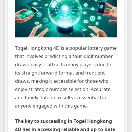
Togel Hongkong 4D is a popular lottery game
that involves predicting a four-digit number
drawn daily. It attracts many players due to
its straightforward format and frequent
draws, making it accessible for those who
enjoy strategic number selection. Accurate
and timely data on results is essential for
anyone engaged with this game.
The key to succeeding in Togel Hongkong
4D lies in accessing reliable and up-to-date