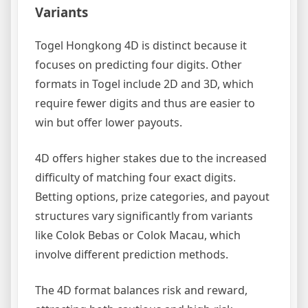
Variants
Togel Hongkong 4D is distinct because it
focuses on predicting four digits. Other
formats in Togel include 2D and 3D, which
require fewer digits and thus are easier to
win but offer lower payouts.
4D offers higher stakes due to the increased
difficulty of matching four exact digits.
Betting options, prize categories, and payout
structures vary significantly from variants
like Colok Bebas or Colok Macau, which
involve different prediction methods.
The 4D format balances risk and reward,