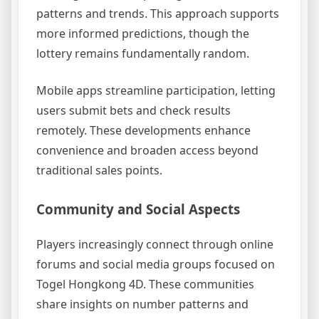
patterns and trends. This approach supports
more informed predictions, though the
lottery remains fundamentally random.
Mobile apps streamline participation, letting
users submit bets and check results
remotely. These developments enhance
convenience and broaden access beyond
traditional sales points.
Community and Social Aspects
Players increasingly connect through online
forums and social media groups focused on
Togel Hongkong 4D. These communities
share insights on number patterns and