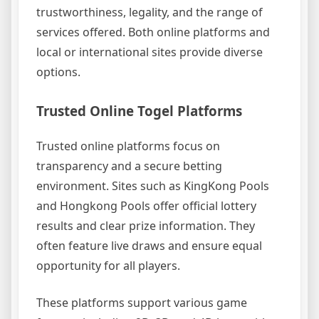
trustworthiness, legality, and the range of
services offered. Both online platforms and
local or international sites provide diverse
options.
Trusted Online Togel Platforms
Trusted online platforms focus on
transparency and a secure betting
environment. Sites such as KingKong Pools
and Hongkong Pools offer official lottery
results and clear prize information. They
often feature live draws and ensure equal
opportunity for all players.
These platforms support various game