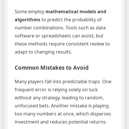
Some employ
mathematical models and
algorithms
to predict the probability of
number combinations. Tools such as data
software or spreadsheets can assist, but
these methods require consistent review to
adapt to changing results.
Common Mistakes to Avoid
Many players fall into predictable traps. One
frequent error is relying solely on luck
without any strategy, leading to random,
unfocused bets. Another mistake is playing
too many numbers at once, which disperses
investment and reduces potential returns.