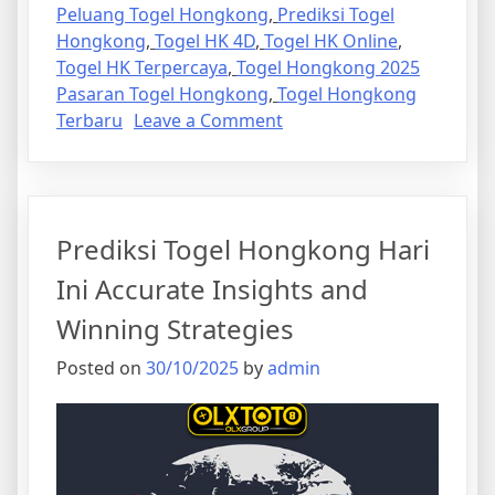
Peluang Togel Hongkong
,
Prediksi Togel
Hongkong
,
Togel HK 4D
,
Togel HK Online
,
Togel HK Terpercaya
,
Togel Hongkong 2025
Pasaran Togel Hongkong
,
Togel Hongkong
on
Terbaru
Leave a Comment
Togel
Hongkong
4D
Winning
Prediksi Togel Hongkong Hari
Strategies
and
Ini Accurate Insights and
Tips
Winning Strategies
for
Consistent
Posted on
30/10/2025
by
admin
Success