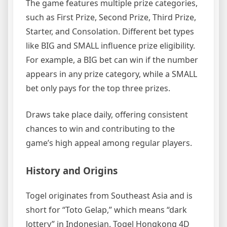
The game features multiple prize categories,
such as First Prize, Second Prize, Third Prize,
Starter, and Consolation. Different bet types
like BIG and SMALL influence prize eligibility.
For example, a BIG bet can win if the number
appears in any prize category, while a SMALL
bet only pays for the top three prizes.
Draws take place daily, offering consistent
chances to win and contributing to the
game’s high appeal among regular players.
History and Origins
Togel originates from Southeast Asia and is
short for “Toto Gelap,” which means “dark
lottery” in Indonesian. Togel Hongkong 4D