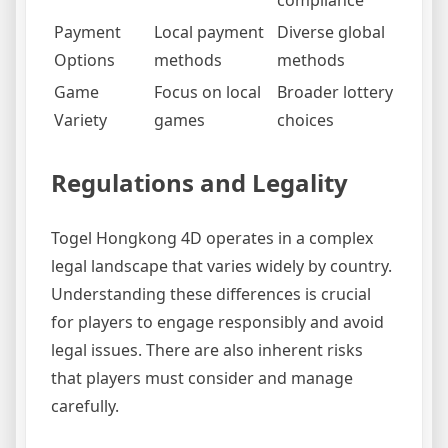
Payment
Local payment
Diverse global
Options
methods
methods
Game
Focus on local
Broader lottery
Variety
games
choices
Regulations and Legality
Togel Hongkong 4D operates in a complex
legal landscape that varies widely by country.
Understanding these differences is crucial
for players to engage responsibly and avoid
legal issues. There are also inherent risks
that players must consider and manage
carefully.