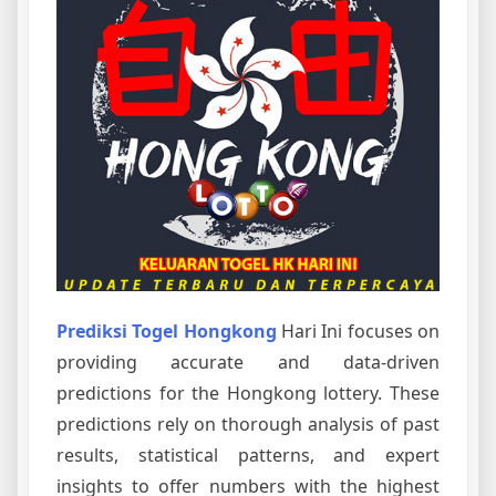
Prediksi Togel Hongkong
Hari Ini focuses on
providing accurate and data-driven
predictions for the Hongkong lottery. These
predictions rely on thorough analysis of past
results, statistical patterns, and expert
insights to offer numbers with the highest