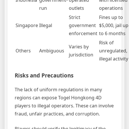
Indonesia
government-
operated
with licensed
run
outlets
operations
Strict
Fines up to
Singapore
Illegal
government
$5,000, jail up
enforcement
to 6 months
Risk of
Varies by
Others
Ambiguous
unregulated,
jurisdiction
illegal activity
Risks and Precautions
The lack of uniform regulations in many
regions can expose Togel Hongkong 4D
players to illegal operators. These can involve
fraud, unfair practices, and corruption.
Players should verify the legitimacy of the