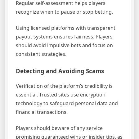
Regular self-assessment helps players
recognize when to pause or stop betting.
Using licensed platforms with transparent
payout systems ensures fairness. Players
should avoid impulsive bets and focus on
consistent strategies.
Detecting and Avoiding Scams
Verification of the platform’s credibility is
essential. Trusted sites use encryption
technology to safeguard personal data and
financial transactions.
Players should beware of any service
promising guaranteed wins or insider tips, as