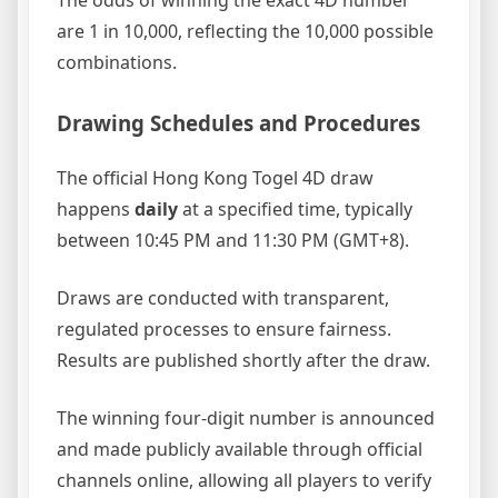
are 1 in 10,000, reflecting the 10,000 possible
combinations.
Drawing Schedules and Procedures
The official Hong Kong Togel 4D draw
happens
daily
at a specified time, typically
between 10:45 PM and 11:30 PM (GMT+8).
Draws are conducted with transparent,
regulated processes to ensure fairness.
Results are published shortly after the draw.
The winning four-digit number is announced
and made publicly available through official
channels online, allowing all players to verify