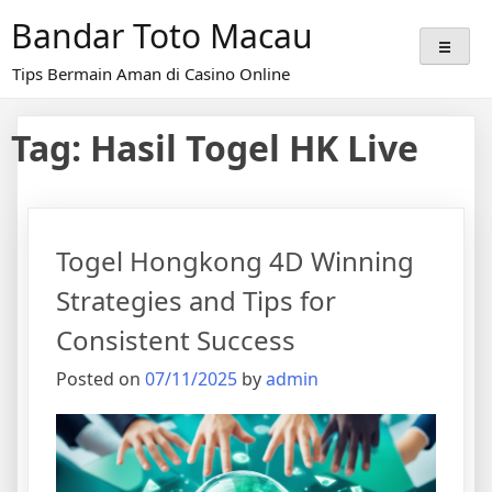
Skip
Bandar Toto Macau
to
content
Tips Bermain Aman di Casino Online
Tag:
Hasil Togel HK Live
Togel Hongkong 4D Winning
Strategies and Tips for
Consistent Success
Posted on
07/11/2025
by
admin