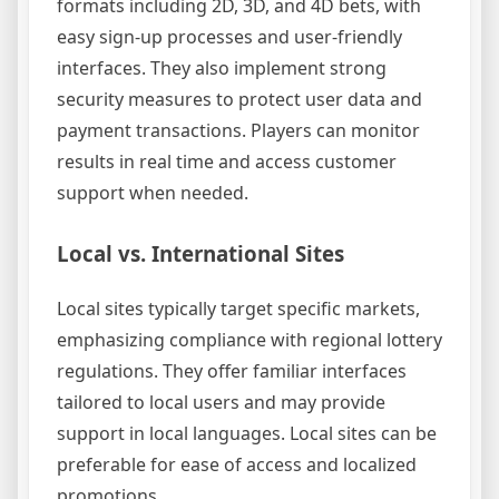
formats including 2D, 3D, and 4D bets, with
easy sign-up processes and user-friendly
interfaces. They also implement strong
security measures to protect user data and
payment transactions. Players can monitor
results in real time and access customer
support when needed.
Local vs. International Sites
Local sites typically target specific markets,
emphasizing compliance with regional lottery
regulations. They offer familiar interfaces
tailored to local users and may provide
support in local languages. Local sites can be
preferable for ease of access and localized
promotions.