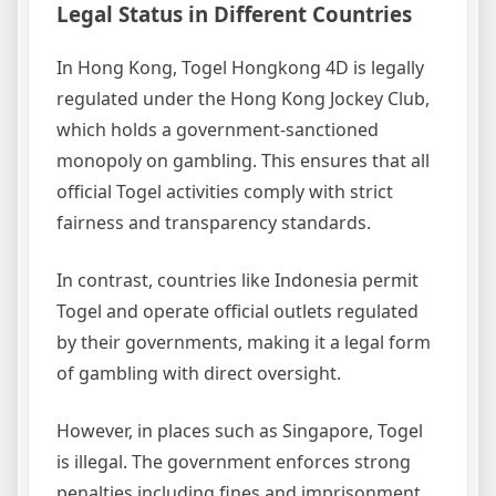
Legal Status in Different Countries
In Hong Kong, Togel Hongkong 4D is legally
regulated under the Hong Kong Jockey Club,
which holds a government-sanctioned
monopoly on gambling. This ensures that all
official Togel activities comply with strict
fairness and transparency standards.
In contrast, countries like Indonesia permit
Togel and operate official outlets regulated
by their governments, making it a legal form
of gambling with direct oversight.
However, in places such as Singapore, Togel
is illegal. The government enforces strong
penalties including fines and imprisonment