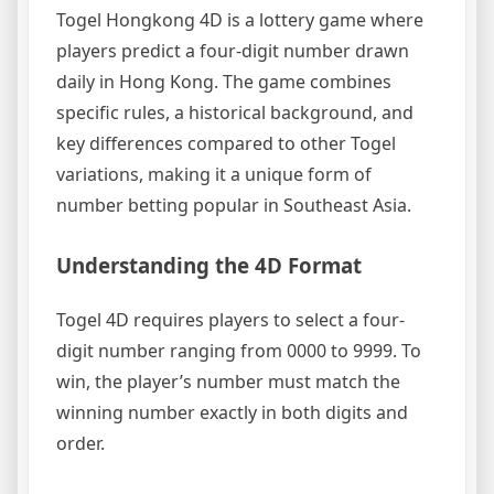
Togel Hongkong 4D is a lottery game where
players predict a four-digit number drawn
daily in Hong Kong. The game combines
specific rules, a historical background, and
key differences compared to other Togel
variations, making it a unique form of
number betting popular in Southeast Asia.
Understanding the 4D Format
Togel 4D requires players to select a four-
digit number ranging from 0000 to 9999. To
win, the player’s number must match the
winning number exactly in both digits and
order.