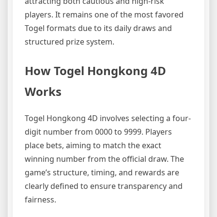
attracting both cautious and high-risk
players. It remains one of the most favored
Togel formats due to its daily draws and
structured prize system.
How Togel Hongkong 4D
Works
Togel Hongkong 4D involves selecting a four-
digit number from 0000 to 9999. Players
place bets, aiming to match the exact
winning number from the official draw. The
game’s structure, timing, and rewards are
clearly defined to ensure transparency and
fairness.