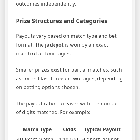
outcomes independently.
Prize Structures and Categories
Payouts vary based on match type and bet
format. The
jackpot
is won by an exact
match of all four digits.
Smaller prizes exist for partial matches, such
as correct last three or two digits, depending
on betting options chosen.
The payout ratio increases with the number
of digits matched. For example:
Match Type
Odds
Typical Payout
4D Exact Match
1:10,000
Highest Jackpot