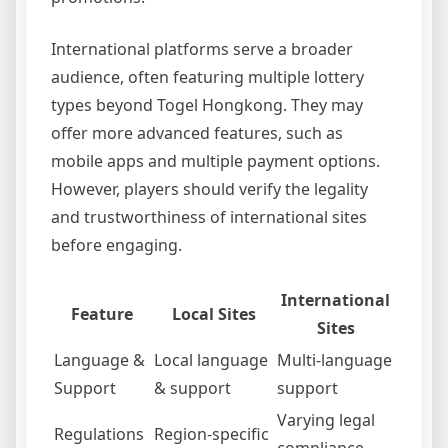
International platforms serve a broader
audience, often featuring multiple lottery
types beyond Togel Hongkong. They may
offer more advanced features, such as
mobile apps and multiple payment options.
However, players should verify the legality
and trustworthiness of international sites
before engaging.
International
Feature
Local Sites
Sites
Language &
Local language
Multi-language
Support
& support
support
Varying legal
Regulations
Region-specific
compliance