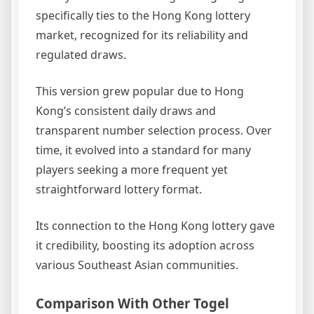
specifically ties to the Hong Kong lottery
market, recognized for its reliability and
regulated draws.
This version grew popular due to Hong
Kong’s consistent daily draws and
transparent number selection process. Over
time, it evolved into a standard for many
players seeking a more frequent yet
straightforward lottery format.
Its connection to the Hong Kong lottery gave
it credibility, boosting its adoption across
various Southeast Asian communities.
Comparison With Other Togel