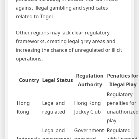
against illegal gambling and syndicates
related to Togel.
Other regions may lack clear regulatory
frameworks, creating legal grey areas and
increasing the chance of unregulated or illicit
operations.
Regulation
Penalties for
Country
Legal Status
Authority
Illegal Play
Regulatory
Hong
Legal and
Hong Kong
penalties for
Kong
regulated
Jockey Club
unauthorized
play
Legal and
Government-
Regulated