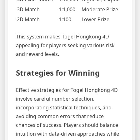
3D Match
1:1,000
Moderate Prize
2D Match
1:100
Lower Prize
This system makes Togel Hongkong 4D
appealing for players seeking various risk
and reward levels.
Strategies for Winning
Effective strategies for Togel Hongkong 4D
involve careful number selection,
incorporating statistical techniques, and
avoiding common errors that reduce
chances of success. Players should balance
intuition with data-driven approaches while