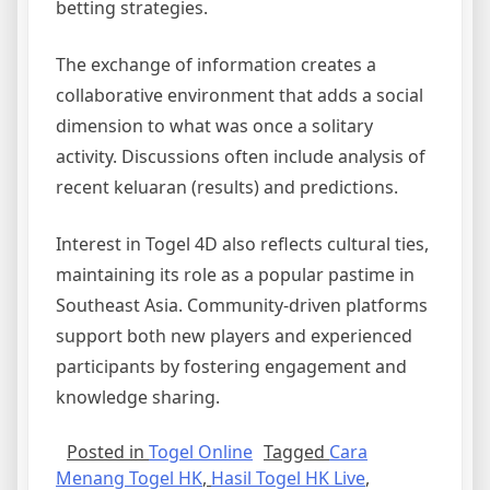
betting strategies.
The exchange of information creates a
collaborative environment that adds a social
dimension to what was once a solitary
activity. Discussions often include analysis of
recent keluaran (results) and predictions.
Interest in Togel 4D also reflects cultural ties,
maintaining its role as a popular pastime in
Southeast Asia. Community-driven platforms
support both new players and experienced
participants by fostering engagement and
knowledge sharing.
Posted in
Togel Online
Tagged
Cara
Menang Togel HK
,
Hasil Togel HK Live
,