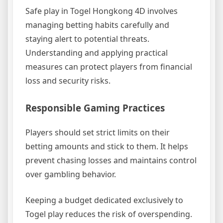
Safe play in Togel Hongkong 4D involves
managing betting habits carefully and
staying alert to potential threats.
Understanding and applying practical
measures can protect players from financial
loss and security risks.
Responsible Gaming Practices
Players should set strict limits on their
betting amounts and stick to them. It helps
prevent chasing losses and maintains control
over gambling behavior.
Keeping a budget dedicated exclusively to
Togel play reduces the risk of overspending.