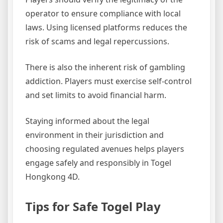
operator to ensure compliance with local
laws. Using licensed platforms reduces the
risk of scams and legal repercussions.
There is also the inherent risk of gambling
addiction. Players must exercise self-control
and set limits to avoid financial harm.
Staying informed about the legal
environment in their jurisdiction and
choosing regulated avenues helps players
engage safely and responsibly in Togel
Hongkong 4D.
Tips for Safe Togel Play