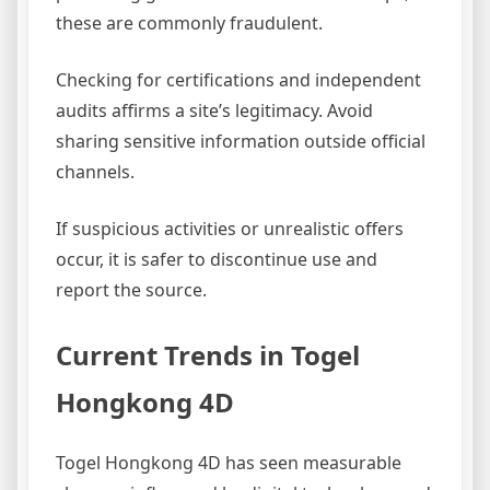
these are commonly fraudulent.
Checking for certifications and independent
audits affirms a site’s legitimacy. Avoid
sharing sensitive information outside official
channels.
If suspicious activities or unrealistic offers
occur, it is safer to discontinue use and
report the source.
Current Trends in Togel
Hongkong 4D
Togel Hongkong 4D has seen measurable