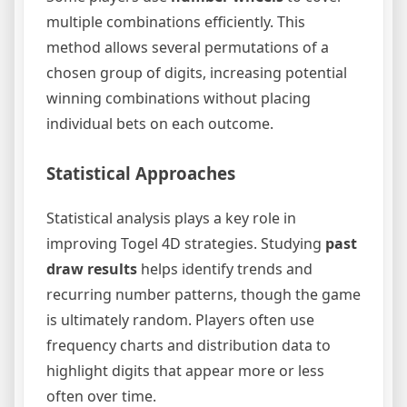
multiple combinations efficiently. This
method allows several permutations of a
chosen group of digits, increasing potential
winning combinations without placing
individual bets on each outcome.
Statistical Approaches
Statistical analysis plays a key role in
improving Togel 4D strategies. Studying
past
draw results
helps identify trends and
recurring number patterns, though the game
is ultimately random. Players often use
frequency charts and distribution data to
highlight digits that appear more or less
often over time.