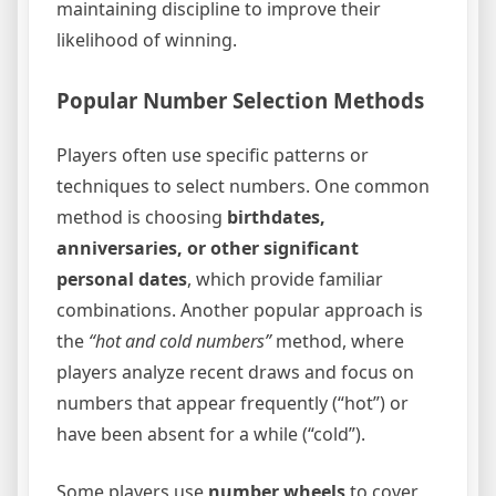
maintaining discipline to improve their
likelihood of winning.
Popular Number Selection Methods
Players often use specific patterns or
techniques to select numbers. One common
method is choosing
birthdates,
anniversaries, or other significant
personal dates
, which provide familiar
combinations. Another popular approach is
the
“hot and cold numbers”
method, where
players analyze recent draws and focus on
numbers that appear frequently (“hot”) or
have been absent for a while (“cold”).
Some players use
number wheels
to cover